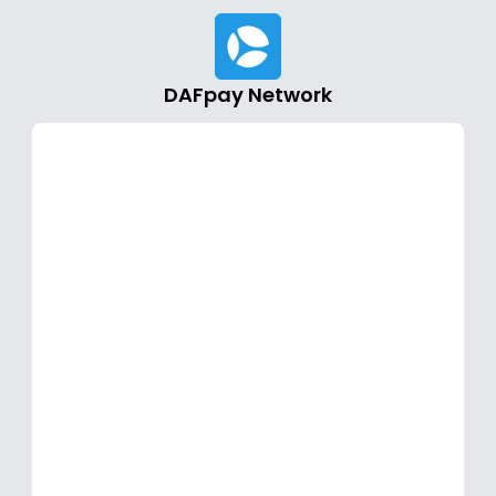
DAFpay Network