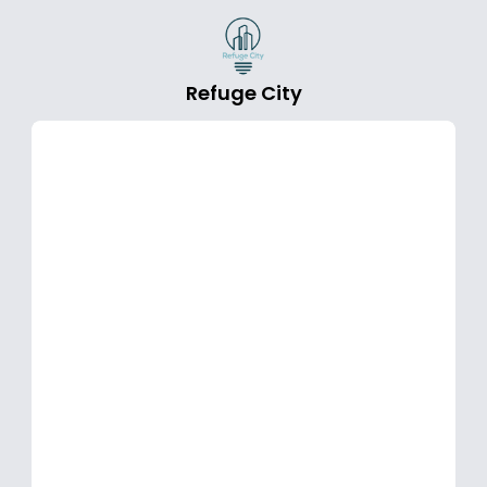
Refuge City