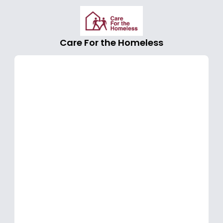
Care For the Homeless