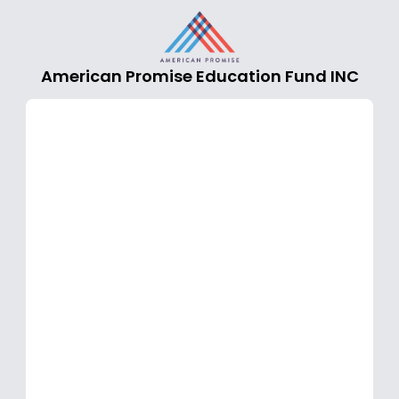
American Promise Education Fund INC