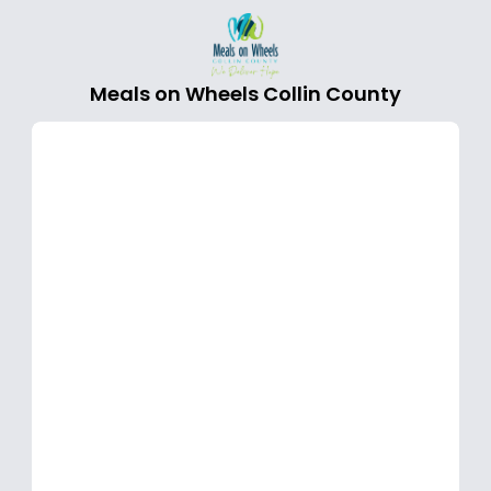
Meals on Wheels Collin County