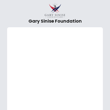
Gary Sinise Foundation