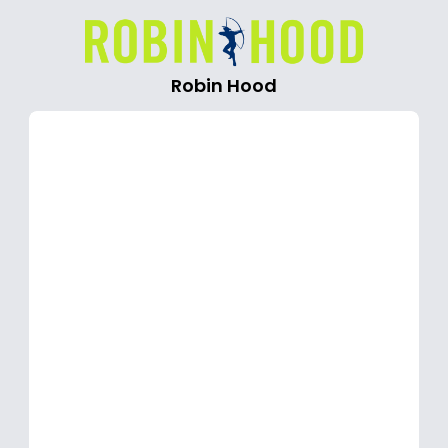
Robin Hood