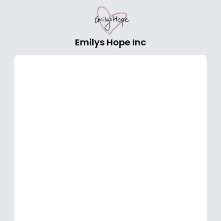
Emilys Hope Inc