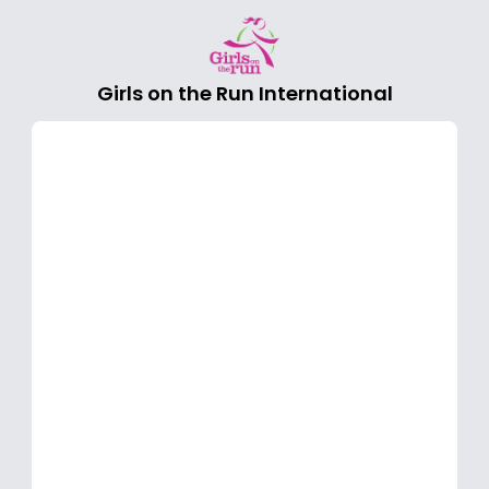
Girls on the Run International