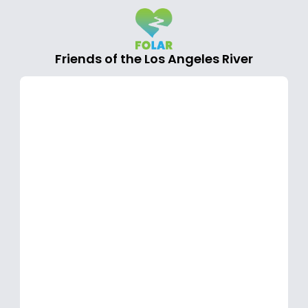
Friends of the Los Angeles River